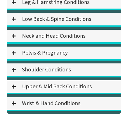
Leg & Hamstring Conditions
Low Back & Spine Conditions
Neck and Head Conditions
Pelvis & Pregnancy
Shoulder Conditions
Upper & Mid Back Conditions
Wrist & Hand Conditions