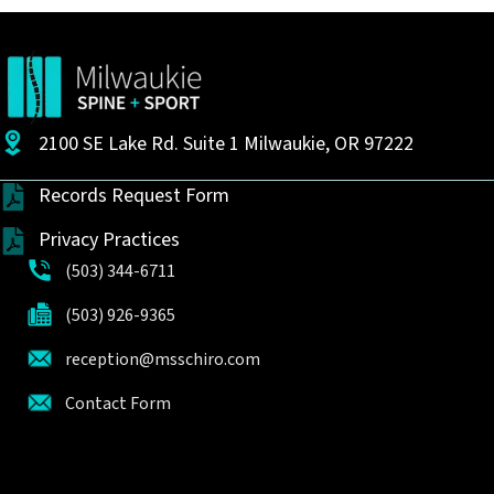
2100 SE Lake Rd. Suite 1 Milwaukie, OR 97222
Records Request Form
Privacy Practices
(503) 344-6711
(503) 926-9365
reception@msschiro.com
Contact Form