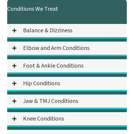
Conditions We Treat
Balance & Dizziness
Elbow and Arm Conditions
Foot & Ankle Conditions
Hip Conditions
Jaw & TMJ Conditions
Knee Conditions