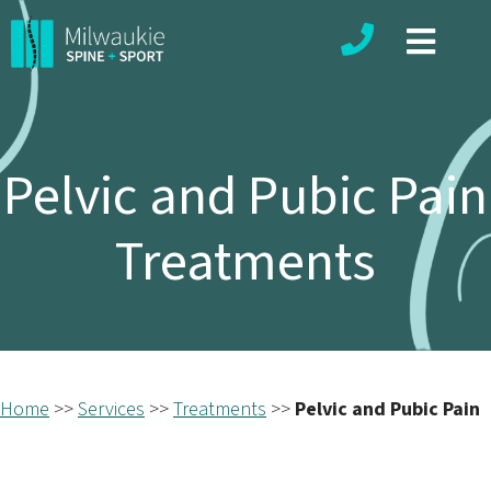
Phone number
Pelvic and Pubic Pain
Treatments
Home
>>
Services
>>
Treatments
>>
Pelvic and Pubic Pain