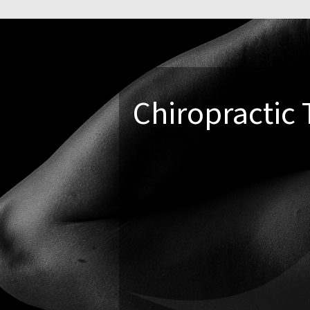
Chiropractic 
Not everyone wants or needs a tra
built around
what works best for
Soft tissue therapies
To release muscle tension
Functional movement 
To improve strength and sta
Education and lifestyl