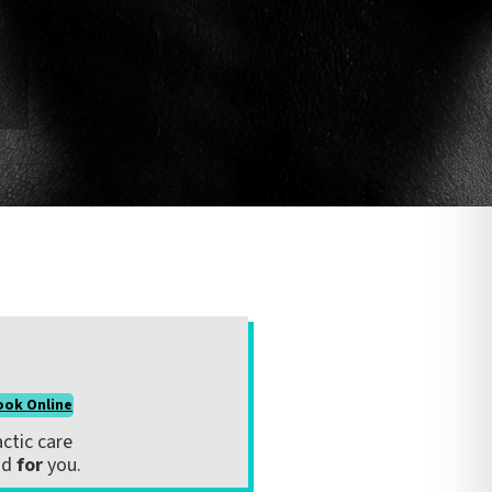
ook Online
ctic care
nd
for
you.