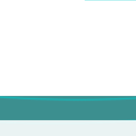
ary visits
nd honest
re always in the driver’s
that’s smart, supportive, and
r you.