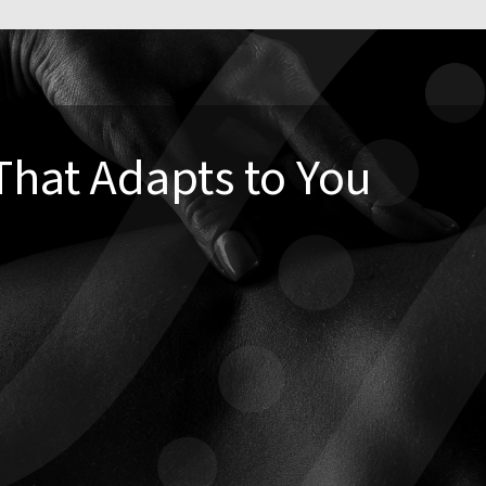
That Adapts to You
ditional adjustment—and that’s okay. Our care plans are
 you
. We often combine chiropractic with:
and rehab exercises
bility
e strategies