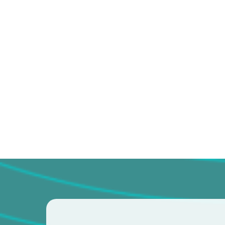
No pressure for unnecess
Clear communication a
recommendations
A partnership where you’
seat of your health
If you’re ready for chiropractic care 
focused on real results, we’re here fo