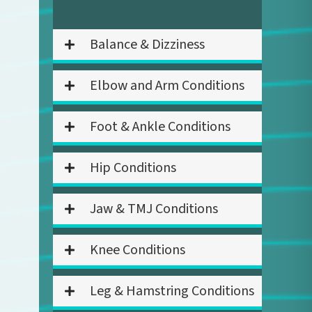
Balance & Dizziness
Elbow and Arm Conditions
Foot & Ankle Conditions
Hip Conditions
Jaw & TMJ Conditions
Knee Conditions
Leg & Hamstring Conditions