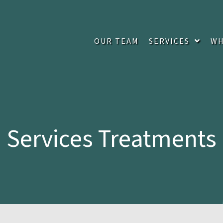
OUR TEAM
SERVICES
WH
Services Treatments