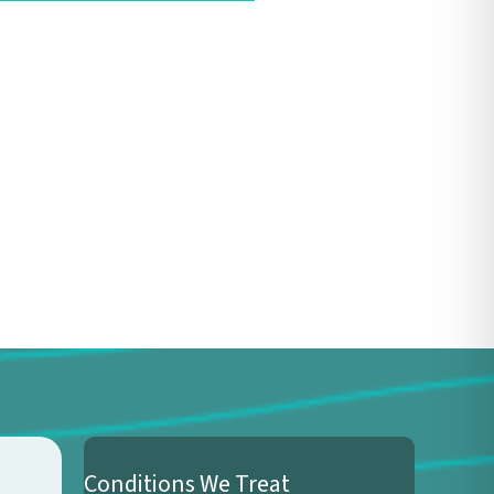
Conditions We Treat