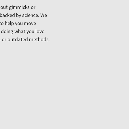
 about gimmicks or
 backed by science. We
to help you move
o doing what you love,
One of our primary tools is the
Diver
s or outdated methods.
adjusting method used to restore joi
improve overall function. This techn
conditions like:
Back and neck pain
Tension headaches and m
Joint stiffness and move
Each adjustment is tailored to your
nothing more, nothing less.