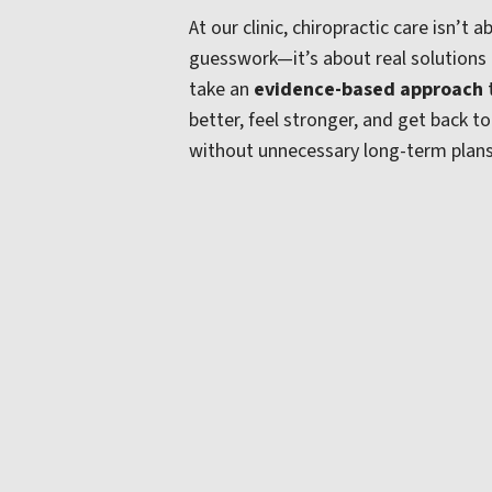
At our clinic, chiropractic care isn’t
guesswork—it’s about real solutions
take an
evidence-based approach
better, feel stronger, and get back t
without unnecessary long-term plan