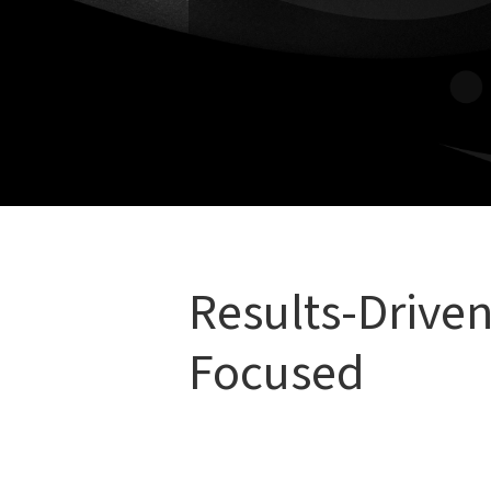
To support long-term well
Whether you’re recovering from an
live better, we’ll design a treatme
Results-Driven
Focused
We believe that great care is both
ef
That means: