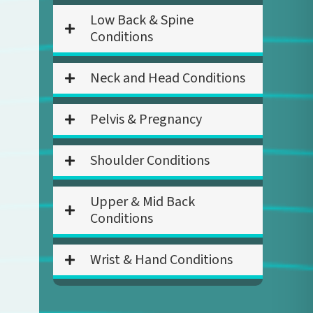
Low Back & Spine
Conditions
Neck and Head Conditions
Pelvis & Pregnancy
Shoulder Conditions
Upper & Mid Back
Conditions
Wrist & Hand Conditions