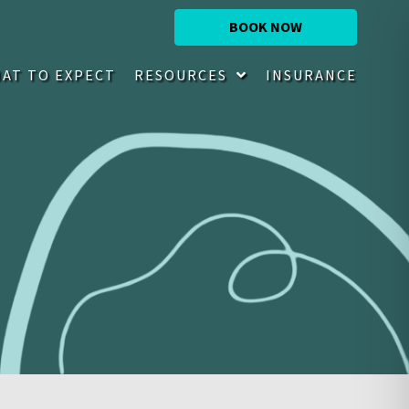
BOOK NOW
AT TO EXPECT
RESOURCES
INSURANCE