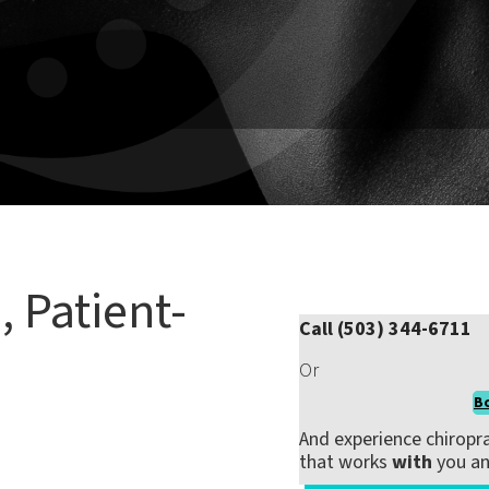
ness
 injury, managing chronic pain, or just looking to move and
nt plan that fits your needs—not a one-size-fits-all routine.
, Patient-
Call (503) 344-6711
Or
B
fective and empowering
.
And experience chiropra
that works
with
you a