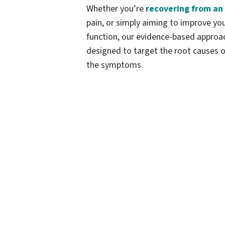
Whether you’re
recovering from an 
pain, or simply aiming to improve y
function, our evidence-based approa
designed to target the root causes o
the symptoms.
Our massage therapy is tailored to h
best—whether you're recovering from 
performance, or improving your dai
advanced techniques
and proven m
measurable, lasting results. The focus
on healing and improving your body's