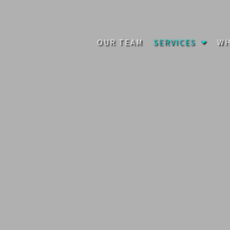
OUR TEAM
SERVICES
WH