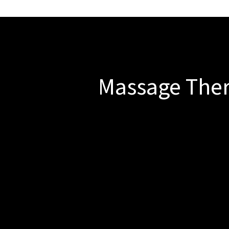
Massage The
At Milwaukie Spine and Sport w
e s
Deep Tissue Massage
Ideal for chronic tension, 
technique works deeply into
Myofascial Release
A targeted technique designe
that can limit your moveme