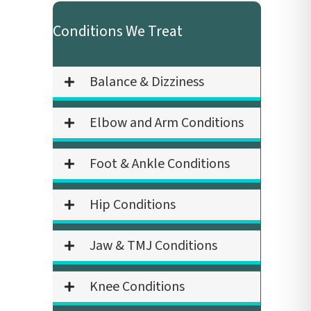
Conditions We Treat
Balance & Dizziness
Elbow and Arm Conditions
Foot & Ankle Conditions
Hip Conditions
Jaw & TMJ Conditions
Knee Conditions