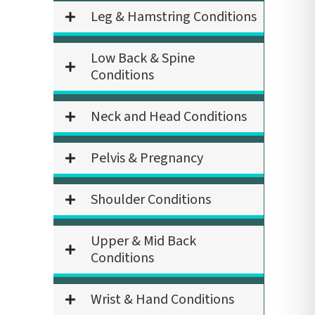
Leg & Hamstring Conditions
Low Back & Spine
Conditions
Neck and Head Conditions
Pelvis & Pregnancy
Shoulder Conditions
Upper & Mid Back
Conditions
Wrist & Hand Conditions