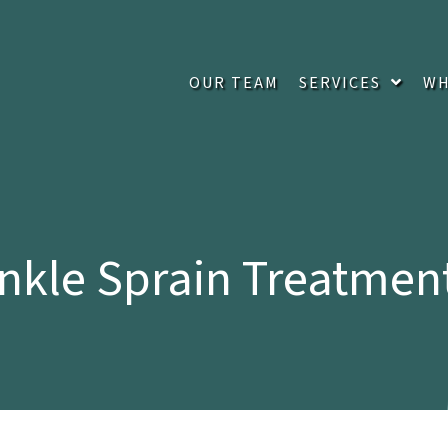
OUR TEAM
SERVICES
WH
nkle Sprain Treatmen