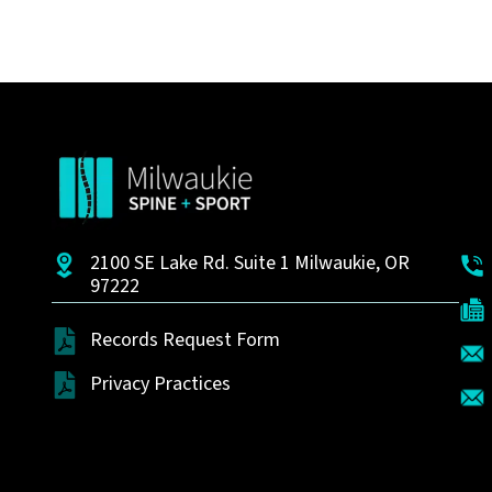
2100 SE Lake Rd. Suite 1 Milwaukie, OR
97222
Records Request Form
Privacy Practices