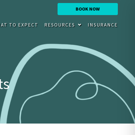
BOOK NOW
AT TO EXPECT
RESOURCES
INSURANCE
ts