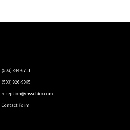
(503) 344-6711
(503) 926-9365
reception@msschiro.com
Contact Form