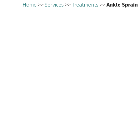
Home
>>
Services
>>
Treatments
>>
Ankle Sprain