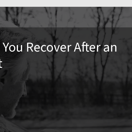
You Recover After an
t
ronic pain if left untreated. Seeking care soon after an
cations, speed up your recovery, and help you return to your
ng effects of pain and stiffness.
n whiplash, back pain, and joint misalignments. Chiropractic
toring proper movement, reducing inflammation, and