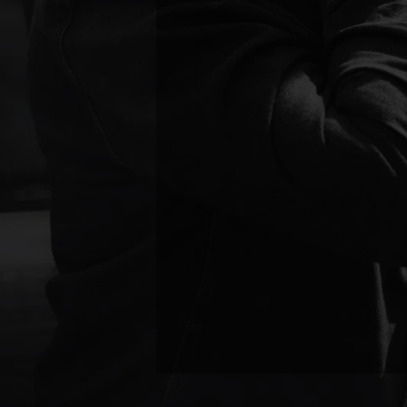
alleviating pain. This hand
regain comfort and mobility
Massage Therapy
Soft tissue injuries, muscl
Therapeutic massage is incre
restoring flexibility. Wheth
massage therapy speeds up 
Injury Rehabilitation
After the immediate pain sta
customized rehab programs
movement patterns, and pre
targeted exercises, manual 
function and prevent long-t