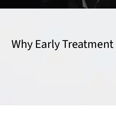
Why Early Treatment 
Even minor accidents can lead to chronic pain if left u
an accident can prevent future complications, speed u
return to your daily activities without the lingering eff