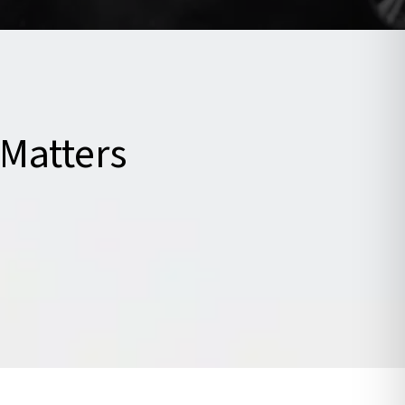
Matters
ntreated. Seeking care soon after
p your recovery, and help you
ects of pain and stiffness.