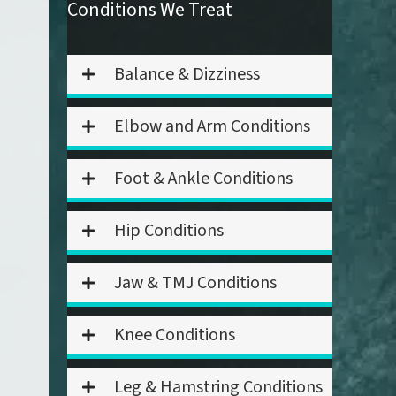
Conditions We Treat
Balance & Dizziness
Elbow and Arm Conditions
Foot & Ankle Conditions
Hip Conditions
Jaw & TMJ Conditions
Knee Conditions
Leg & Hamstring Conditions