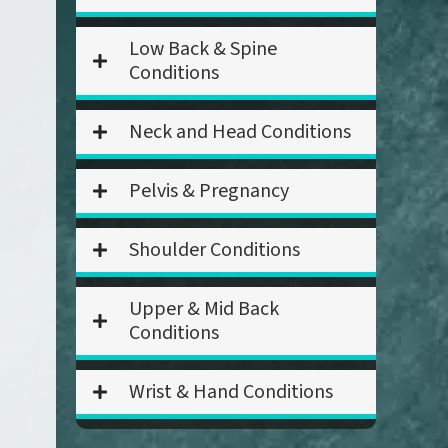
Low Back & Spine
Conditions
Neck and Head Conditions
Pelvis & Pregnancy
Shoulder Conditions
Upper & Mid Back
Conditions
Wrist & Hand Conditions