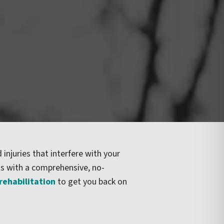
 injuries that interfere with your
ts with a comprehensive, no-
 rehabilitation
to get you back on