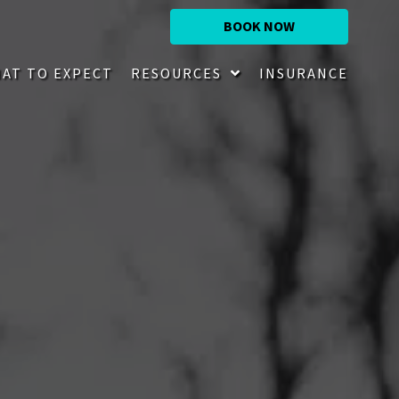
BOOK NOW
AT TO EXPECT
RESOURCES
INSURANCE