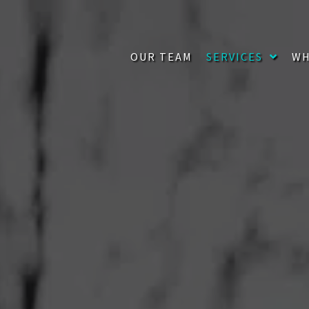
OUR TEAM
SERVICES
WH