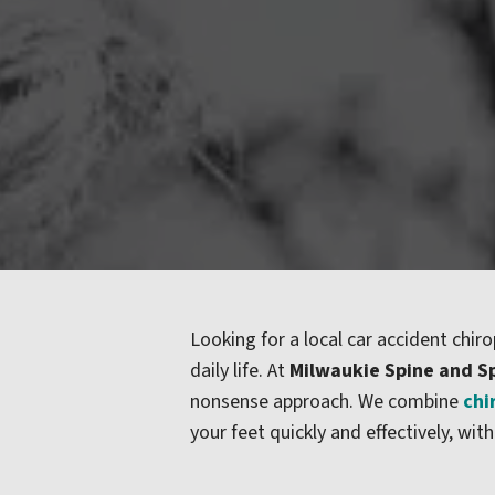
Looking for a local car accident chiro
daily life. At
Milwaukie Spine and S
nonsense approach. We combine
chi
your feet quickly and effectively, 