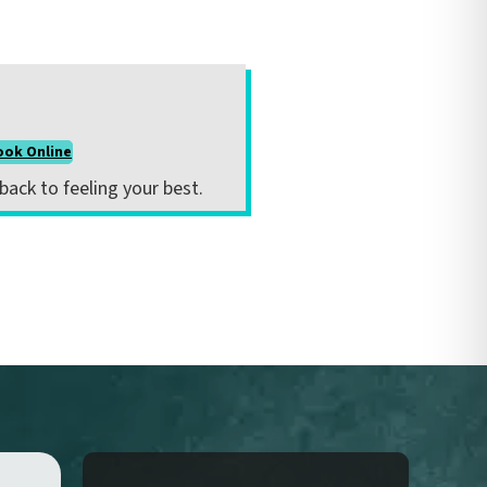
ook Online
 back to feeling your best.