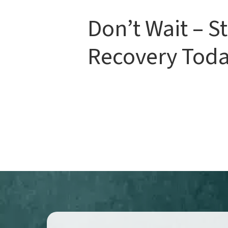
Don’t Wait – St
Recovery Toda
If you've been in a car accident, don't
treatment is essential for preventing
an appointment
with us today and t
lasting relief and a full recovery!