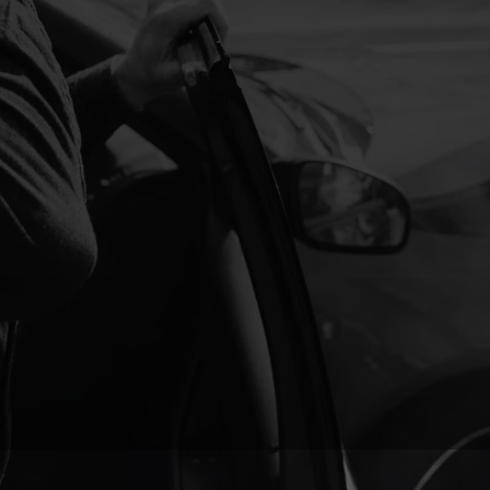
s-on treatment helps your body heal faster, allowing you to
 in no time.
e tightness, and tension are common after a crash.
dibly effective at relieving pain, improving circulation, and
er you’re dealing with sore muscles, neck stiffness, or tension
recovery and promotes overall healing.
rts to fade, it’s crucial to rebuild strength and mobility. Our
 focus on strengthening weakened muscles, improving
venting future complications. With a combination of
therapy, and movement retraining, we help you regain full
erm injury.