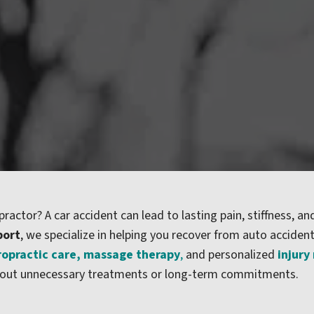
practor? A car accident can lead to lasting pain, stiffness, and
port
, we specialize in helping you recover from auto acciden
ropractic care
,
massage therapy
,
and personalized
injury
without unnecessary treatments or long-term commitments.