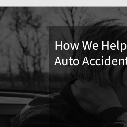
How We Help 
Auto Acciden
Even minor accidents can lead to ch
accident can prevent future compli
daily activities without the lingeri
Chiropractic Care
Car accidents often result i
adjustments are key to res