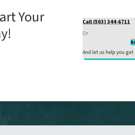
art Your
Call (503) 344-6711
y!
Or
B
 ignore your pain. Early
And
let us help you get
 long-term issues.
Schedule
ake the first step toward