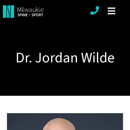
Phone number
Dr. Jordan Wilde