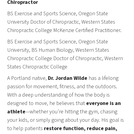
Chiropractor
BS Exercise and Sports Science, Oregon State
University Doctor of Chiropractic, Western States
Chiropractic College McKenzie Certified Practitioner.
BS Exercise and Sports Science, Oregon State
University, BS Human Biology, Western States
Chiropractic College Doctor of Chiropractic, Western
States Chiropractic College
A Portland native,
Dr. Jordan Wilde
has a lifelong
passion for movement, fitness, and the outdoors.
With a deep understanding of how the body is
designed to move, he believes that
everyone is an
athlete
—whether you’re hitting the gym, chasing
your kids, or simply going about your day. His goal is
to help patients
restore function, reduce pain,