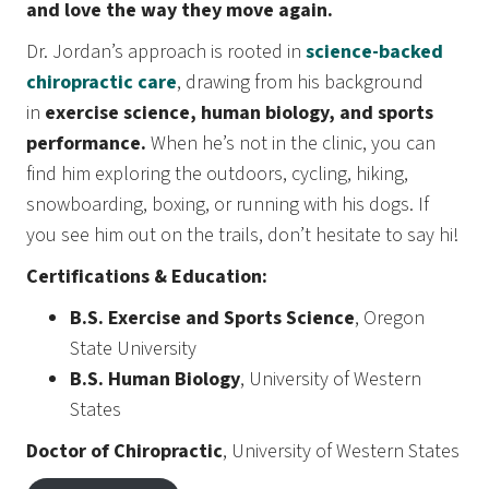
and love the way they move again.
Dr. Jordan’s approach is rooted in
science-backed
chiropractic care
, drawing from his background
in
exercise science, human biology, and sports
performance.
When he’s not in the clinic, you can
find him exploring the outdoors, cycling, hiking,
snowboarding, boxing, or running with his dogs. If
you see him out on the trails, don’t hesitate to say hi!
Certifications & Education:
B.S. Exercise and Sports Science
, Oregon
State University
B.S. Human Biology
, University of Western
States
Doctor of Chiropractic
, University of Western States