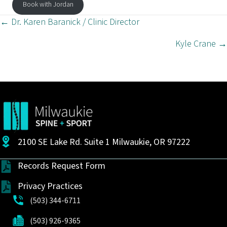
Book with Jordan
Posts
← Dr. Karen Baranick / Clinic Director
navigation
Kyle Crane →
2100 SE Lake Rd. Suite 1 Milwaukie, OR 97222
Records Request Form
Privacy Practices
(503) 344-6711
(503) 926-9365