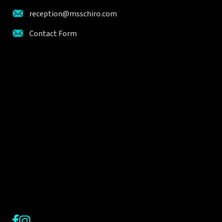
reception@msschiro.com
Contact Form
Facebook
Instagram